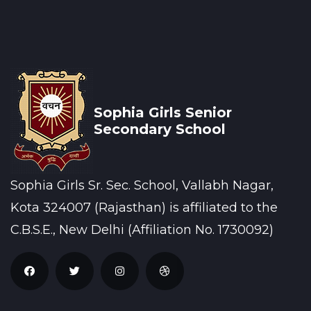
Sophia Girls Senior
Secondary School
Sophia Girls Sr. Sec. School, Vallabh Nagar,
Kota 324007 (Rajasthan) is affiliated to the
C.B.S.E., New Delhi (Affiliation No. 1730092)