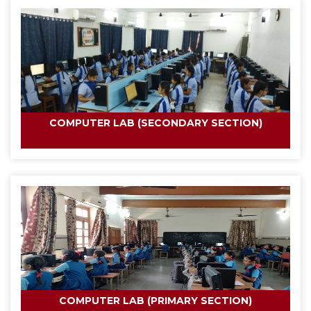
COMPUTER LAB (SECONDARY SECTION)
COMPUTER LAB (PRIMARY SECTION)