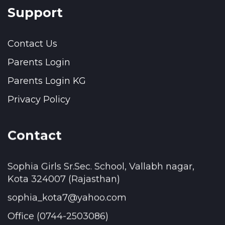
Support
Contact Us
Parents Login
Parents Login KG
Privacy Policy
Contact
Sophia Girls Sr.Sec. School, Vallabh nagar,
Kota 324007 (Rajasthan)
sophia_kota7@yahoo.com
Office (0744-2503086)