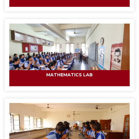
MATHEMATICS LAB