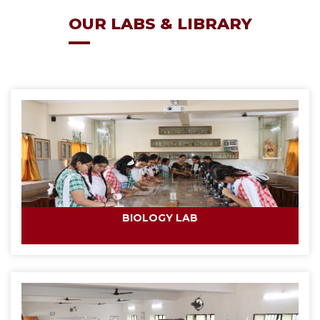
OUR LABS & LIBRARY
BIOLOGY LAB