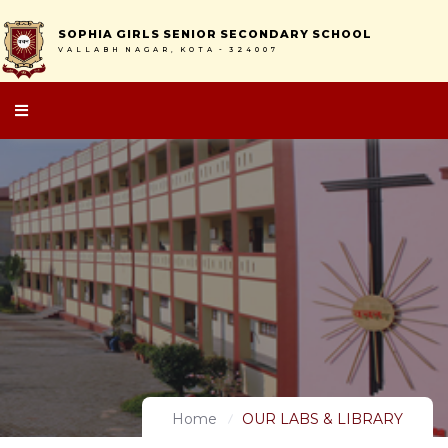
S
O
P
H
I
A
G
I
R
L
S
S
E
N
I
O
R
S
E
C
O
N
D
A
R
Y
S
C
H
O
O
L
V
A
L
L
A
B
H
N
A
G
A
R
,
K
O
T
A
-
3
2
4
0
0
7
Home
OUR LABS & LIBRARY