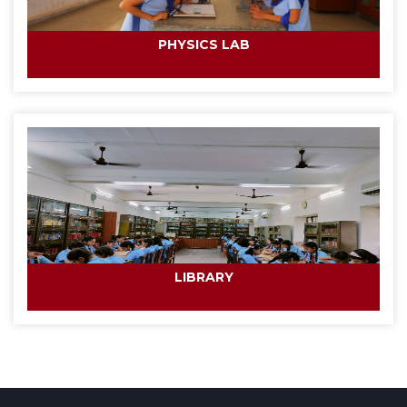
PHYSICS LAB
LIBRARY