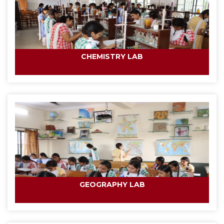
CHEMISTRY LAB
GEOGRAPHY LAB